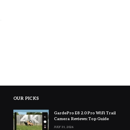
OUR PICKS
GardePro E8 2.0 Pro WiFi Trail
Camera Reviews: Top Guide
JULY 31, 2026