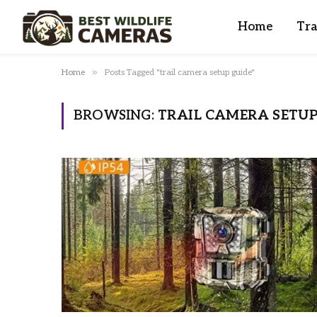
Home
Tra
»
Home
Posts Tagged "trail camera setup guide"
BROWSING:
TRAIL CAMERA SETUP