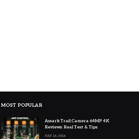
MOST POPULAR
Assark Trail Camera 64MP 4K
Reviews: Real Test & Tips
JULY 26, 2026