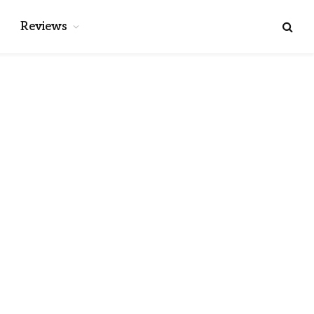
Reviews