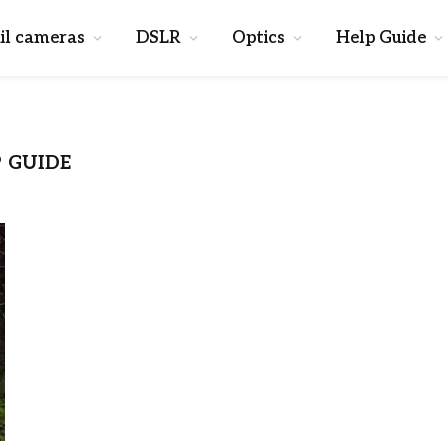
il cameras
DSLR
Optics
Help Guide
 GUIDE