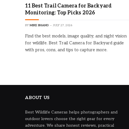
11 Best Trail Camera for Backyard
Monitoring: Top Picks 2026
BY
MIKE BHAND
JULY 27, 2026
Find the best models, image quality, and night vision
for wildlife. Best Trail Camera for Backyard guide
with pros, cons, and tips to capture more.
ABOUT US
Best Wildlife Cameras helps photographers and
outdoor lovers choose the right gear for every
adventure. We share honest reviews, practical