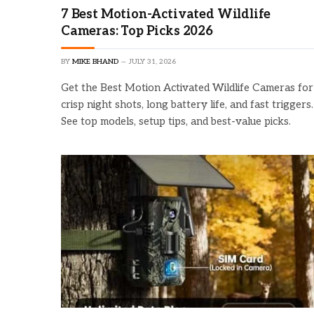
7 Best Motion-Activated Wildlife
Cameras: Top Picks 2026
BY
MIKE BHAND
JULY 31, 2026
Get the Best Motion Activated Wildlife Cameras for
crisp night shots, long battery life, and fast triggers.
See top models, setup tips, and best-value picks.