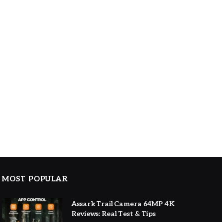
MOST POPULAR
Assark Trail Camera 64MP 4K
Reviews: Real Test & Tips