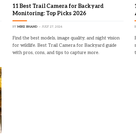
11 Best Trail Camera for Backyard
Monitoring: Top Picks 2026
BY
MIKE BHAND
JULY 27, 2026
Find the best models, image quality, and night vision
for wildlife. Best Trail Camera for Backyard guide
with pros, cons, and tips to capture more.