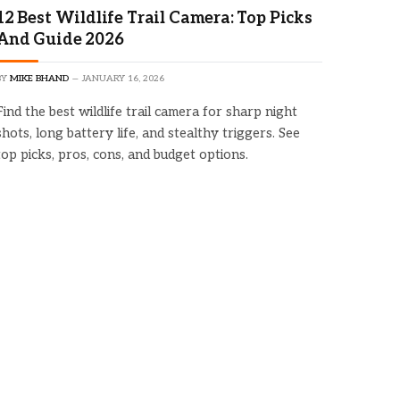
12 Best Wildlife Trail Camera: Top Picks
And Guide 2026
BY
MIKE BHAND
JANUARY 16, 2026
Find the best wildlife trail camera for sharp night
shots, long battery life, and stealthy triggers. See
top picks, pros, cons, and budget options.