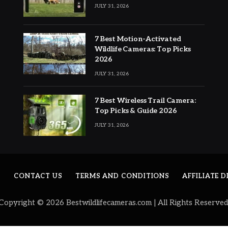
JULY 31, 2026
7 Best Motion-Activated
Wildlife Cameras: Top Picks
2026
JULY 31, 2026
7 Best Wireless Trail Camera:
Top Picks & Guide 2026
JULY 31, 2026
S
CONTACT US
TERMS AND CONDITIONS
AFFILIATE 
Copyright © 2026 Bestwildlifecameras.com | All Rights Reserved