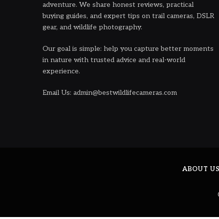
adventure. We share honest reviews, practical
buying guides, and expert tips on trail cameras, DSLR
gear, and wildlife photography.
Our goal is simple: help you capture better moments
in nature with trusted advice and real-world
experience.
Email Us: admin@bestwildlifecameras.com
ABOUT U