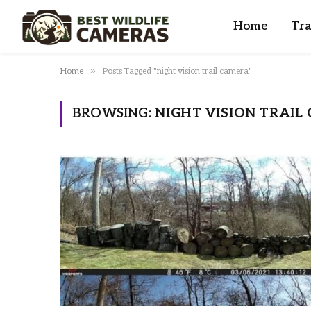
Home
Tra
»
Home
Posts Tagged "night vision trail camera"
BROWSING:
NIGHT VISION TRAIL