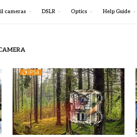
il cameras
DSLR
Optics
Help Guide
 CAMERA