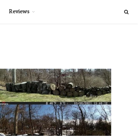
Reviews