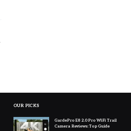
r
OUR PICKS
GardePro E8 2.0 Pro WiFi Trail
Camera Reviews: Top Guide