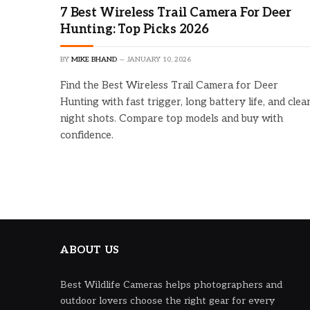
7 Best Wireless Trail Camera For Deer
Hunting: Top Picks 2026
BY
MIKE BHAND
JANUARY 10, 2026
Find the Best Wireless Trail Camera for Deer
Hunting with fast trigger, long battery life, and clea
night shots. Compare top models and buy with
confidence.
ABOUT US
Best Wildlife Cameras helps photographers and
outdoor lovers choose the right gear for every