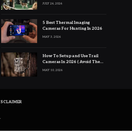
JULY 26, 2026
5 Best Thermal Imaging
Cameras For Hunting In 2026
MAY 3, 2026
How To Setup and Use Trail
Cameras In 2026 ( Avoid The
Major Mistakes )
MAY 10, 2026
DISCLAIMER
.