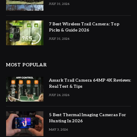
JULY 31, 2026
7 Best Wireless Trail Camera: Top
Picks & Guide 2026
JULY 31, 2026
MOST POPULAR
Assark Trail Camera 64MP 4K Reviews:
Real Test & Tips
JULY 26, 2026
5 Best Thermal Imaging Cameras For
Hunting In 2026
MAY 3, 2026