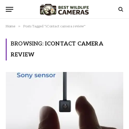
»
Home
Posts Tagged "iContact camera review"
BROWSING:
ICONTACT CAMERA
REVIEW