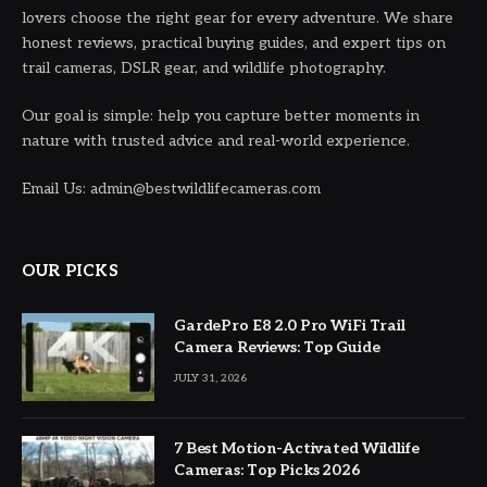
lovers choose the right gear for every adventure. We share
honest reviews, practical buying guides, and expert tips on
trail cameras, DSLR gear, and wildlife photography.
Our goal is simple: help you capture better moments in
nature with trusted advice and real-world experience.
Email Us: admin@bestwildlifecameras.com
OUR PICKS
GardePro E8 2.0 Pro WiFi Trail
Camera Reviews: Top Guide
JULY 31, 2026
7 Best Motion-Activated Wildlife
Cameras: Top Picks 2026