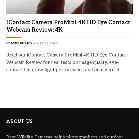
IContact Camera ProMini 4K HD Eye Contact
Webcam Review: 4K
BY
MIKE BHAND
MAY 17, 2026
Read our iContact Camera ProMini 4K HD Eye Contact
Webcam Review for real tests on image quality, eye-
contact tech, low-light performance and final verdict.
ABOUT US
Best Wildlife Cameras helps photographers and outdoor